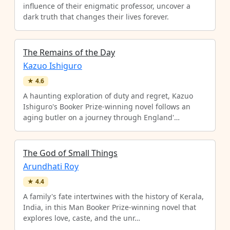
influence of their enigmatic professor, uncover a
dark truth that changes their lives forever.
The Remains of the Day
Kazuo Ishiguro
★
4.6
A haunting exploration of duty and regret, Kazuo
Ishiguro's Booker Prize-winning novel follows an
aging butler on a journey through England'…
The God of Small Things
Arundhati Roy
★
4.4
A family's fate intertwines with the history of Kerala,
India, in this Man Booker Prize-winning novel that
explores love, caste, and the unr…