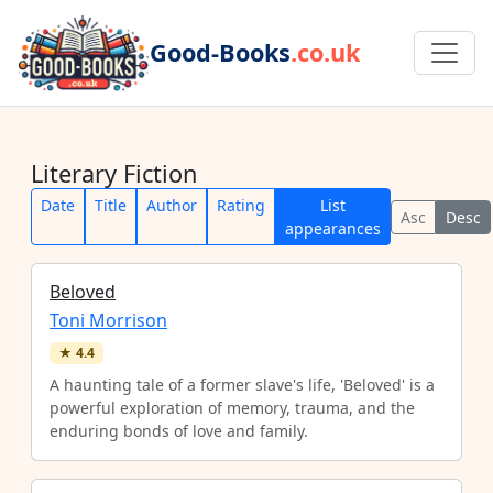
Good-Books
.co.uk
Literary Fiction
Date
Title
Author
Rating
List
Asc
Desc
appearances
Beloved
Toni Morrison
★
4.4
A haunting tale of a former slave's life, 'Beloved' is a
powerful exploration of memory, trauma, and the
enduring bonds of love and family.