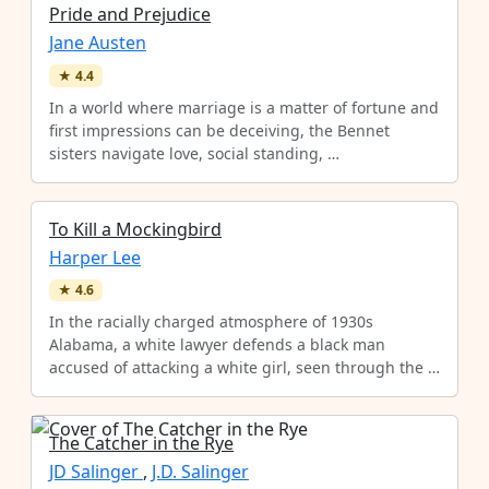
Pride and Prejudice
Jane Austen
★
4.4
In a world where marriage is a matter of fortune and
first impressions can be deceiving, the Bennet
sisters navigate love, social standing, …
To Kill a Mockingbird
Harper Lee
★
4.6
In the racially charged atmosphere of 1930s
Alabama, a white lawyer defends a black man
accused of attacking a white girl, seen through the …
The Catcher in the Rye
JD Salinger
,
J.D. Salinger