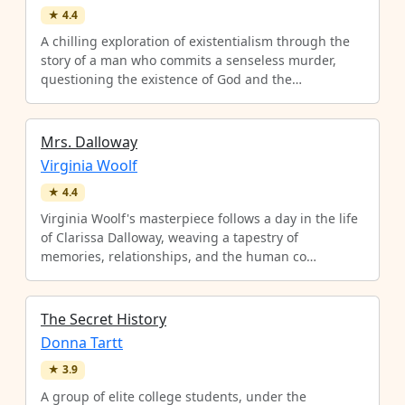
★
4.4
A chilling exploration of existentialism through the
story of a man who commits a senseless murder,
questioning the existence of God and the…
Mrs. Dalloway
Virginia Woolf
★
4.4
Virginia Woolf's masterpiece follows a day in the life
of Clarissa Dalloway, weaving a tapestry of
memories, relationships, and the human co…
The Secret History
Donna Tartt
★
3.9
A group of elite college students, under the