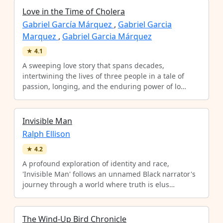
Love in the Time of Cholera
Gabriel García Márquez
,
Gabriel Garcia
Marquez
,
Gabriel Garcia Márquez
★
4.1
A sweeping love story that spans decades,
intertwining the lives of three people in a tale of
passion, longing, and the enduring power of lo…
Invisible Man
Ralph Ellison
★
4.2
A profound exploration of identity and race,
'Invisible Man' follows an unnamed Black narrator's
journey through a world where truth is elus…
The Wind-Up Bird Chronicle