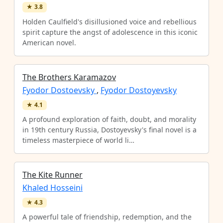
★
3.8
Holden Caulfield's disillusioned voice and rebellious
spirit capture the angst of adolescence in this iconic
American novel.
The Brothers Karamazov
Fyodor Dostoevsky
,
Fyodor Dostoyevsky
★
4.1
A profound exploration of faith, doubt, and morality
in 19th century Russia, Dostoyevsky's final novel is a
timeless masterpiece of world li…
The Kite Runner
Khaled Hosseini
★
4.3
A powerful tale of friendship, redemption, and the