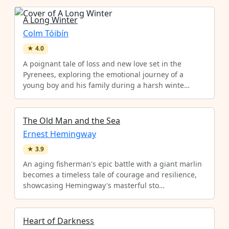
A Long Winter
Colm Tóibín
★
4.0
A poignant tale of loss and new love set in the
Pyrenees, exploring the emotional journey of a
young boy and his family during a harsh winte…
The Old Man and the Sea
Ernest Hemingway
★
3.9
An aging fisherman's epic battle with a giant marlin
becomes a timeless tale of courage and resilience,
showcasing Hemingway's masterful sto…
Heart of Darkness