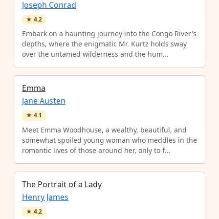
Joseph Conrad
★
4.2
Embark on a haunting journey into the Congo River's
depths, where the enigmatic Mr. Kurtz holds sway
over the untamed wilderness and the hum…
Emma
Jane Austen
★
4.1
Meet Emma Woodhouse, a wealthy, beautiful, and
somewhat spoiled young woman who meddles in the
romantic lives of those around her, only to f…
The Portrait of a Lady
Henry James
★
4.2