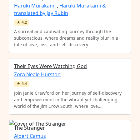
Haruki Murakami
,
Haruki Murakami &
translated by Jay Rubin
★
4.2
A surreal and captivating journey through the
subconscious, where dreams and reality blur in a
tale of love, loss, and self-discovery.
Their Eyes Were Watching God
Zora Neale Hurston
★
4.4
Join Janie Crawford on her journey of self-discovery
and empowerment in the vibrant yet challenging
world of the Jim Crow South, where love,…
The Stranger
Albert Camus