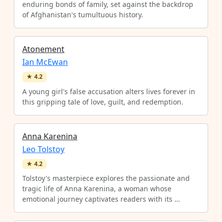
enduring bonds of family, set against the backdrop
of Afghanistan's tumultuous history.
Atonement
Ian McEwan
★
4.2
A young girl's false accusation alters lives forever in
this gripping tale of love, guilt, and redemption.
Anna Karenina
Leo Tolstoy
★
4.2
Tolstoy's masterpiece explores the passionate and
tragic life of Anna Karenina, a woman whose
emotional journey captivates readers with its …