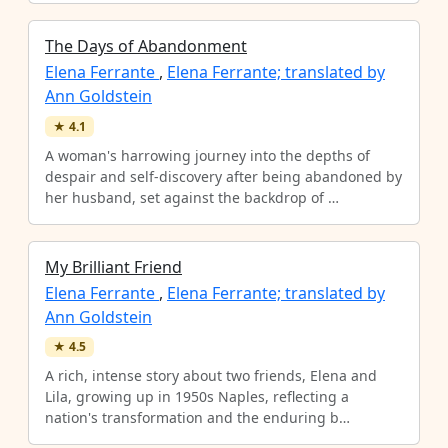
The Days of Abandonment
Elena Ferrante
,
Elena Ferrante; translated by
Ann Goldstein
★
4.1
A woman's harrowing journey into the depths of
despair and self-discovery after being abandoned by
her husband, set against the backdrop of …
My Brilliant Friend
Elena Ferrante
,
Elena Ferrante; translated by
Ann Goldstein
★
4.5
A rich, intense story about two friends, Elena and
Lila, growing up in 1950s Naples, reflecting a
nation's transformation and the enduring b…