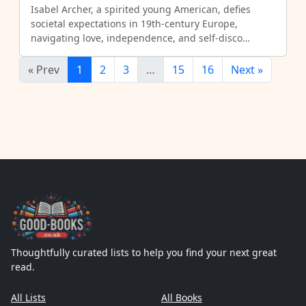
Isabel Archer, a spirited young American, defies
societal expectations in 19th-century Europe,
navigating love, independence, and self-disco…
« Prev
1
2
3
…
15
16
Next »
Thoughtfully curated lists to help you find your next great
read.
All Lists
All Books