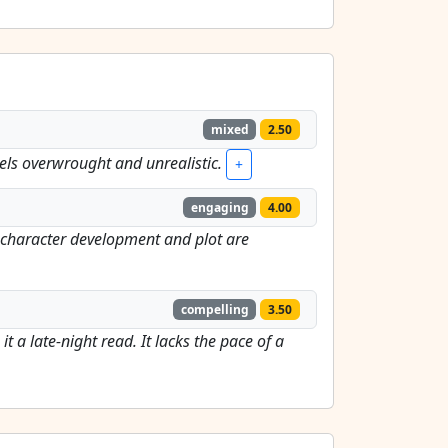
mixed
2.50
e feels overwrought and unrealistic.
+
engaging
4.00
he character development and plot are
compelling
3.50
 a late-night read. It lacks the pace of a