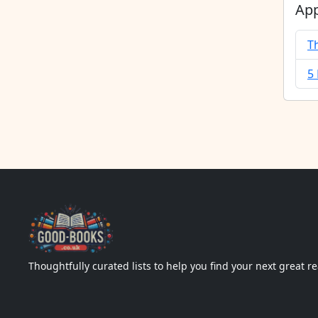
App
T
5
Thoughtfully curated lists to help you find your next great r