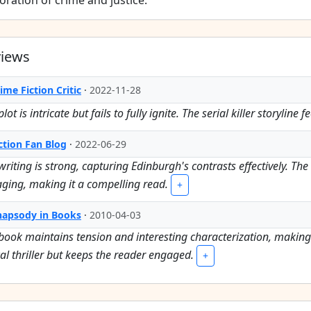
oration of crime and justice.
views
ime Fiction Critic
·
2022-11-28
lot is intricate but fails to fully ignite. The serial killer storylin
ction Fan Blog
·
2022-06-29
writing is strong, capturing Edinburgh's contrasts effectively. T
ging, making it a compelling read.
+
hapsody in Books
·
2010-04-03
book maintains tension and interesting characterization, making it
cal thriller but keeps the reader engaged.
+