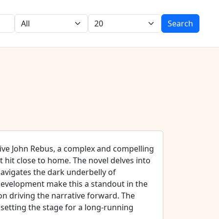
Search
tive John Rebus, a complex and compelling
 hit close to home. The novel delves into
avigates the dark underbelly of
 development make this a standout in the
on driving the narrative forward. The
 setting the stage for a long-running