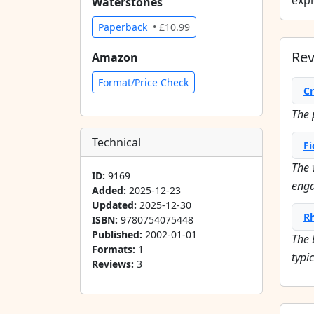
expl
Waterstones
Paperback
• £10.99
Re
Amazon
Format/Price Check
Cr
The p
Technical
Fi
The 
ID:
9169
enga
Added:
2025-12-23
Updated:
2025-12-30
R
ISBN:
9780754075448
Published:
2002-01-01
The 
Formats:
1
typi
Reviews:
3