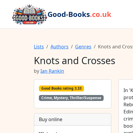
Good-Books
.co.uk
Lists
Authors
Genres
Knots and Cros
Knots and Crosses
by
Ian Rankin
Good Books rating 3.33
In '
prot
Crime, Mystery, Thriller/Suspense
Rebu
Edin
crim
Buy online
book