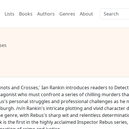
Lists
Books
Authors
Genres
About
ses
Knots and Crosses,' Ian Rankin introduces readers to Detec
agonist who must confront a series of chilling murders that
s's personal struggles and professional challenges as he n
burgh. /n/n Rankin's intricate plotting and vivid character
e genre, with Rebus's sharp wit and relentless determinati
 is the first in the highly acclaimed Inspector Rebus series,