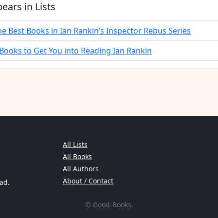
ears in Lists
he Best Books in Ian Rankin’s Inspector Rebus Series
 Books to Get You into Reading Ian Rankin
All Lists
All Books
All Authors
About / Contact
ead.
© Good-Books.